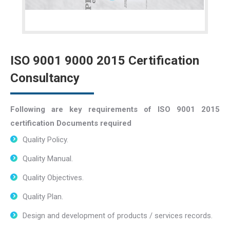
ISO 9001 9000 2015 Certification
Consultancy
Following are key requirements of ISO 9001 2015
certification Documents required
Quality Policy.
Quality Manual.
Quality Objectives.
Quality Plan.
Design and development of products / services records.