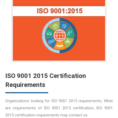
ISO 9001 2015 Certification
Requirements
Organizations looking for ISO 9001 2015 requirements, What
are requirements of ISO 9001 2015 certification, ISO 9001
2015 certification requirements may contact us.