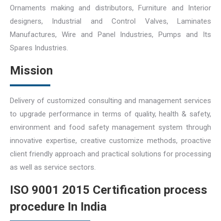
Ornaments making and distributors, Furniture and Interior
designers, Industrial and Control Valves, Laminates
Manufactures, Wire and Panel Industries, Pumps and Its
Spares Industries.
Mission
Delivery of customized consulting and management services
to upgrade performance in terms of quality, health & safety,
environment and food safety management system through
innovative expertise, creative customize methods, proactive
client friendly approach and practical solutions for processing
as well as service sectors.
ISO 9001 2015 Certification process
procedure In India