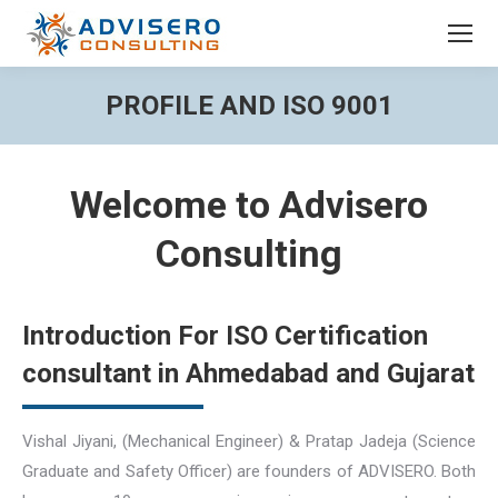
PROFILE AND ISO 9001
You are here:
Welcome to Advisero
Consulting
Introduction For ISO Certification
consultant in Ahmedabad and Gujarat
Vishal Jiyani, (Mechanical Engineer) & Pratap Jadeja (Science
Graduate and Safety Officer) are founders of ADVISERO. Both