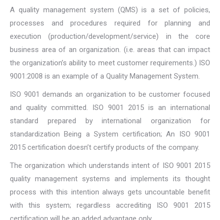
A quality management system (QMS) is a set of policies,
processes and procedures required for planning and
execution (production/development/service) in the core
business area of an organization. (i.e. areas that can impact
the organization’s ability to meet customer requirements.) ISO
9001:2008 is an example of a Quality Management System.
ISO 9001 demands an organization to be customer focused
and quality committed. ISO 9001 2015 is an international
standard prepared by international organization for
standardization Being a System certification; An ISO 9001
2015 certification doesn’t certify products of the company.
The organization which understands intent of ISO 9001 2015
quality management systems and implements its thought
process with this intention always gets uncountable benefit
with this system; regardless accrediting ISO 9001 2015
certification will be an added advantage only.