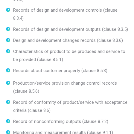
Records of design and development controls (clause
8.3.4)
Records of design and development outputs (clause 8.3.5)
Design and development changes records (clause 8.3.6)
Characteristics of product to be produced and service to
be provided (clause 8.5.1)
Records about customer property (clause 8.5.3)
Production/service provision change control records
(clause 8.5.6)
Record of conformity of product/service with acceptance
criteria (clause 8.6)
Record of nonconforming outputs (clause 8.7.2)
Monitoring and measurement results (clause 9.1.1)