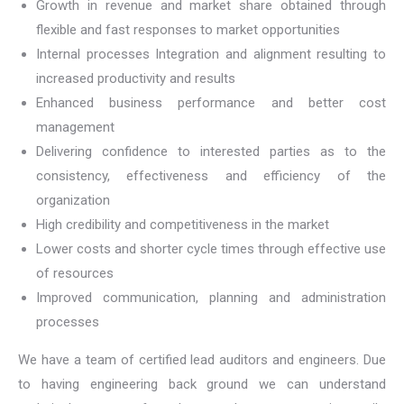
Growth in revenue and market share obtained through
flexible and fast responses to market opportunities
Internal processes Integration and alignment resulting to
increased productivity and results
Enhanced business performance and better cost
management
Delivering confidence to interested parties as to the
consistency, effectiveness and efficiency of the
organization
High credibility and competitiveness in the market
Lower costs and shorter cycle times through effective use
of resources
Improved communication, planning and administration
processes
We have a team of certified lead auditors and engineers. Due
to having engineering back ground we can understand