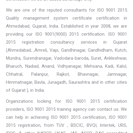
We are one of the reputed consultants for ISO 9001 2015
Quality management system certificate certification in
Ahmedabad, Gujarat, India. Established in year 2008, we are
providing our ISO 9001(9000) 2015 certification. ISO 9001
2015 registration consultancy services in Gujarat
(Ahmedabad, ,Amreli, Vapi, Gandhinagar, Gandhidham, Kutch,
Mundra, Surendranagar, Vadodara-baroda, Surat, Ankleshwar,
Bharuch, Nadiad, Anand, Vidhyanagar, Mehsana, Kadi, Kalol,
Chhatral, Palanpur, Rajkot, Bhavnagar, Jamnagar,
Himmatnagar, Bavla, Junagadh, Saurashtra and in other cities
of Gujarat ), in India.
Organizations looking for ISO 9001 2015 certification
providers, ISO 9001 2015 training agency can contact us. We
can help in achieving ISO 9001 2015 certification, ISO 9001
2015 registration, from TUV , BSCIC, BVQI, Intertek, URS,