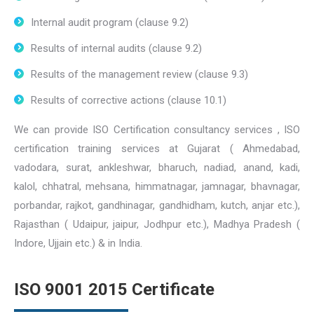
Internal audit program (clause 9.2)
Results of internal audits (clause 9.2)
Results of the management review (clause 9.3)
Results of corrective actions (clause 10.1)
We can provide ISO Certification consultancy services , ISO
certification training services at Gujarat ( Ahmedabad,
vadodara, surat, ankleshwar, bharuch, nadiad, anand, kadi,
kalol, chhatral, mehsana, himmatnagar, jamnagar, bhavnagar,
porbandar, rajkot, gandhinagar, gandhidham, kutch, anjar etc.),
Rajasthan ( Udaipur, jaipur, Jodhpur etc.), Madhya Pradesh (
Indore, Ujjain etc.) & in India.
ISO 9001 2015 Certificate