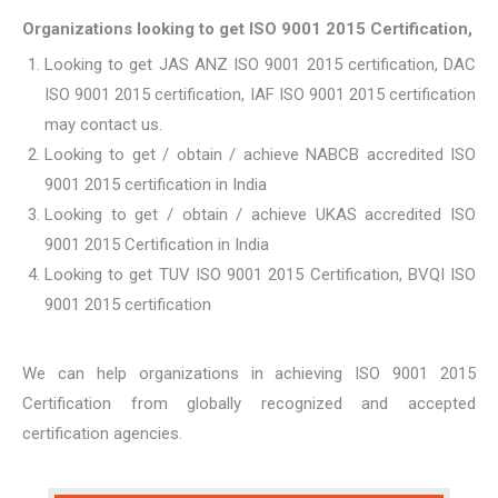
Organizations looking to get ISO 9001 2015 Certification,
Looking to get JAS ANZ ISO 9001 2015 certification, DAC
ISO 9001 2015 certification, IAF ISO 9001 2015 certification
may contact us.
Looking to get / obtain / achieve NABCB accredited ISO
9001 2015 certification in India
Looking to get / obtain / achieve UKAS accredited ISO
9001 2015 Certification in India
Looking to get TUV ISO 9001 2015 Certification, BVQI ISO
9001 2015 certification
We can help organizations in achieving ISO 9001 2015
Certification from globally recognized and accepted
certification agencies.