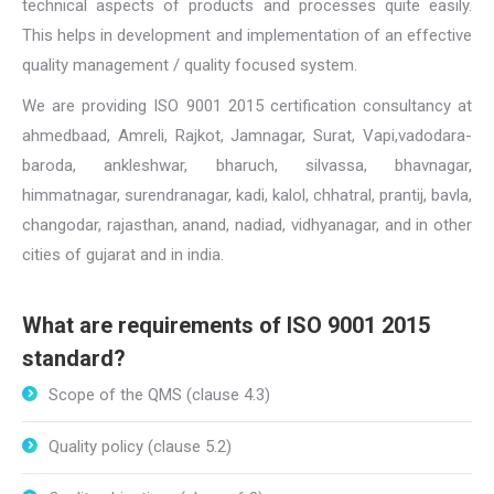
technical aspects of products and processes quite easily.
This helps in development and implementation of an effective
quality management / quality focused system.
We are providing ISO 9001 2015 certification consultancy at
ahmedbaad, Amreli, Rajkot, Jamnagar, Surat, Vapi,vadodara-
baroda, ankleshwar, bharuch, silvassa, bhavnagar,
himmatnagar, surendranagar, kadi, kalol, chhatral, prantij, bavla,
changodar, rajasthan, anand, nadiad, vidhyanagar, and in other
cities of gujarat and in india.
What are requirements of ISO 9001 2015
standard?
Scope of the QMS (clause 4.3)
Quality policy (clause 5.2)