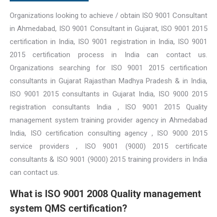
Organizations looking to achieve / obtain ISO 9001 Consultant
in Ahmedabad, ISO 9001 Consultant in Gujarat, ISO 9001 2015
certification in India, ISO 9001 registration in India, ISO 9001
2015 certification process in India can contact us.
Organizations searching for ISO 9001 2015 certification
consultants in Gujarat Rajasthan Madhya Pradesh & in India,
ISO 9001 2015 consultants in Gujarat India, ISO 9000 2015
registration consultants India , ISO 9001 2015 Quality
management system training provider agency in Ahmedabad
India, ISO certification consulting agency , ISO 9000 2015
service providers , ISO 9001 (9000) 2015 certificate
consultants & ISO 9001 (9000) 2015 training providers in India
can contact us.
What is ISO 9001 2008 Quality management
system QMS certification?