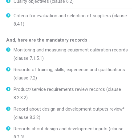
Quality objectives (clause 6.2)
Criteria for evaluation and selection of suppliers (clause
8.4.1)
And, here are the mandatory records :
Monitoring and measuring equipment calibration records
(clause 7.1.5.1)
Records of training, skills, experience and qualifications
(clause 7.2)
Product/service requirements review records (clause
8.2.3.2)
Record about design and development outputs review*
(clause 8.3.2)
Records about design and development inputs (clause
8.3.3)