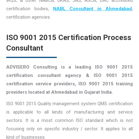
IRQS, & other NABCB, UKAS, JAS, ASCB, DAC accredited
certification bodies,
NABL Consultant in Ahmedabad
,
certification agencies.
ISO 9001 2015 Certification Process
Consultant
ADVISERO Consulting is a leading ISO 9001 2015
certification consultant agency & ISO 9001 2015
certification service providers, ISO 9001 2015 training
providers located at Ahmedabad in Gujarat India.
ISO 9001 2015 Quality management system QMS certification
is applicable to all kinds of manufacturing and service
sectors. It is a most common ISO standard which is not
focusing only on specific industry / sector. It applies to all
kind of businesses.