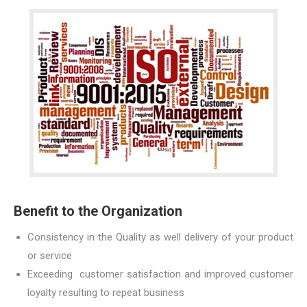
Benefit to the Organization
Consistency in the Quality as well delivery of your product
or service
Exceeding customer satisfaction and improved customer
loyalty resulting to repeat business