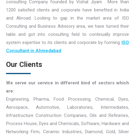
consulting Company founded by Vishal Jiyani . More than
1200 satisfied clients and corporate have benefited in India
and Abroad. Looking to gap in the market area of ISO
Consulting and Business Advisory area, we have turned their
table and got into consulting field to continually improve
system expertise to its clients and corporate by forming
ISO
Consultant in Ahmedabad
.
Our Clients
We serve our service in different kind of sectors which
are:
Engineering, Pharma, Food Processing, Chemical, Dyes,
Aerospace, Automotive, Laboratories, Intermediates,
Infrastructure Construction Companies, Oils and Refineries,
Process House, Dyes and Chemicals, Software, Hardware and
Networking Firm, Ceramic Industries, Diamond, Gold, Silver