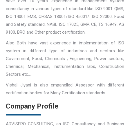
have over 10 years experience in management system
consultancy in various types of standard like ISO 9001 QMS,
ISO 14001 EMS, OHSAS 18001/ISO 45001/. ISO 22000, Food
and Safety standard, NABL ISO 17025, GMP, CE, TS 16949, AS
9100, BRC and Other product certification.
Also Both have vast experience in implementation of ISO
system in different type of industries and sectors like
Government, Food, Chemicals , Engineering, Power sectors,
Chemical, Mechanical, Instrumentation labs, Construction
Sectors etc….
Vishal Jiyani is also empanelled Assessor with different
certification bodies for Many Certification standards.
Company Profile
ADVISERO CONSULTING, an ISO Consultancy and Business