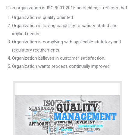
If an organization is ISO 9001 2015 accredited, it reflects that
Organization is quality oriented
Organization is having capability to satisfy stated and
implied needs.
Organization is complying with applicable statutory and
regulatory requirements.
Organization believes in customer satisfaction.
Organization wants process continually improved.