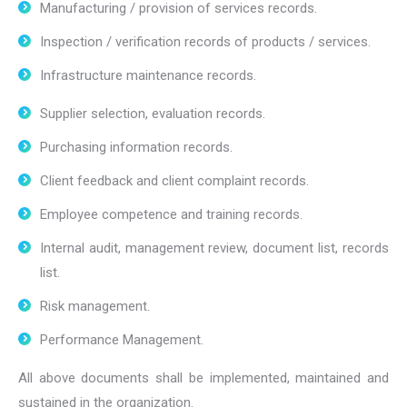
Manufacturing / provision of services records.
Inspection / verification records of products / services.
Infrastructure maintenance records.
Supplier selection, evaluation records.
Purchasing information records.
Client feedback and client complaint records.
Employee competence and training records.
Internal audit, management review, document list, records
list.
Risk management.
Performance Management.
All above documents shall be implemented, maintained and
sustained in the organization.