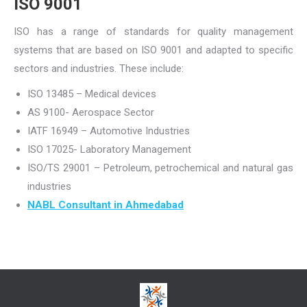
ISO 9001
ISO has a range of standards for quality management
systems that are based on ISO 9001 and adapted to specific
sectors and industries. These include:
ISO 13485 – Medical devices
AS 9100- Aerospace Sector
IATF 16949 – Automotive Industries
ISO 17025- Laboratory Management
ISO/TS 29001 – Petroleum, petrochemical and natural gas
industries
NABL Consultant in Ahmedabad