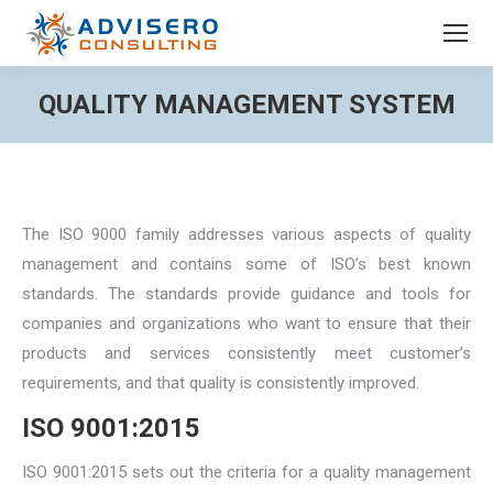
QUALITY MANAGEMENT SYSTEM
You are here:
The ISO 9000 family addresses various aspects of quality
management and contains some of ISO’s best known
standards. The standards provide guidance and tools for
companies and organizations who want to ensure that their
products and services consistently meet customer’s
requirements, and that quality is consistently improved.
ISO 9001:2015
ISO 9001:2015 sets out the criteria for a quality management