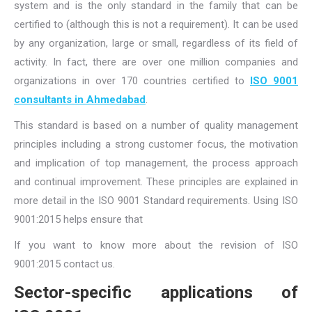
system and is the only standard in the family that can be
certified to (although this is not a requirement). It can be used
by any organization, large or small, regardless of its field of
activity. In fact, there are over one million companies and
organizations in over 170 countries certified to
ISO 9001
consultants in Ahmedabad
.
This standard is based on a number of quality management
principles including a strong customer focus, the motivation
and implication of top management, the process approach
and continual improvement. These principles are explained in
more detail in the ISO 9001 Standard requirements. Using ISO
9001:2015 helps ensure that
If you want to know more about the revision of ISO
9001:2015 contact us.
Sector-specific applications of