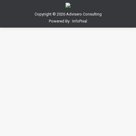
Copyright ©
2026 Advisero Consulting
Powered By :
InfoPixal