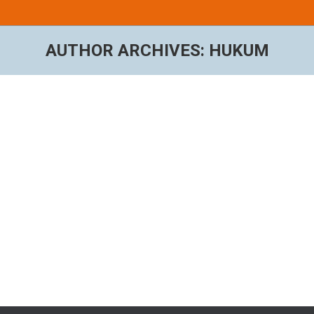
AUTHOR ARCHIVES:
HUKUM
You are here:
Hello world!
Uncategorized
By
hukum
September 5, 2018
1 Comment
Welcome to WordPress. This is your first post. Edit or
delete it, then start writing!